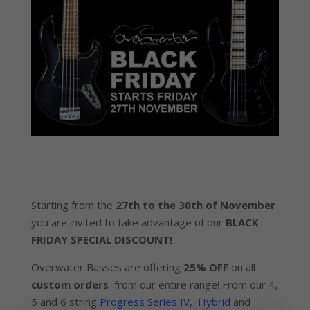
Starting from the
27th to the 30th of November
you
are invited to take advantage of our
BLACK
FRIDAY SPECIAL DISCOUNT!
Overwater Basses are offering
25% OFF
on all
custom orders
from our entire range! From our 4,
5 and 6 string
Progress Series IV
,
Hybrid
and