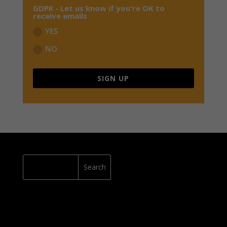
GDPR - Let us know if you're OK to
receive emails
YES
NO
SIGN UP