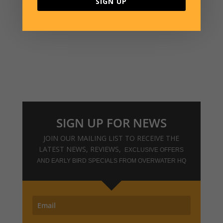
SIGN UP
VISIT THE WEBSHOP
SIGN UP FOR NEWS
JOIN OUR MAILING LIST TO RECEIVE THE
LATEST NEWS, REVIEWS,
EXCLUSIVE OFFERS
AND EARLY BIRD SPECIALS FROM OVERWATER HQ