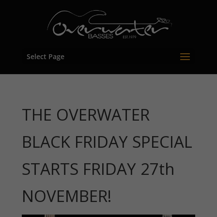
Select Page
THE OVERWATER
BLACK FRIDAY SPECIAL
STARTS FRIDAY 27th
NOVEMBER!