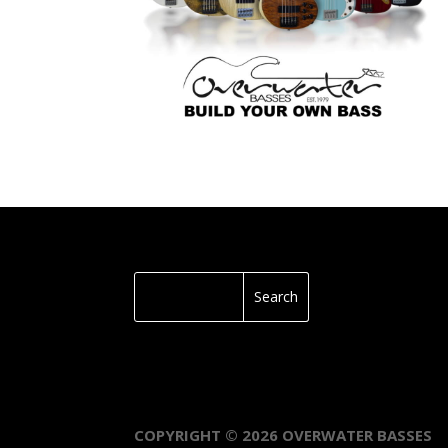
COPYRIGHT © 2026 OVERWATER BASSES