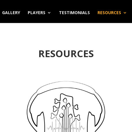
GALLERY
PLAYERS
TESTIMONIALS
RESOURCES
RESOURCES