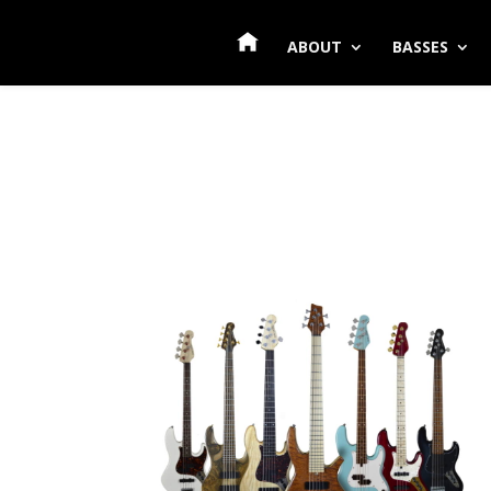
ABOUT
BASSES