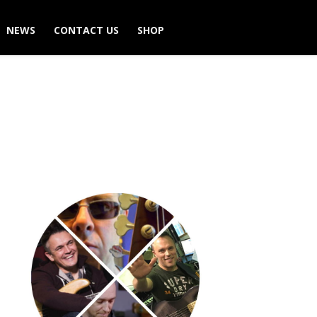
NEWS
CONTACT US
SHOP