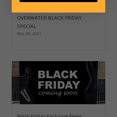
OVERWATER BLACK FRIDAY
SPECIAL
Nov 26, 2021
read more
Black Friday Exclusive News