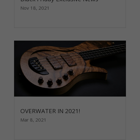
Nov 18, 2021
read more
OVERWATER IN 2021!
Mar 8, 2021
read more