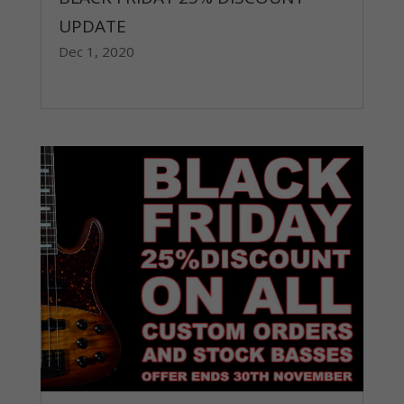
UPDATE
Dec 1, 2020
read more