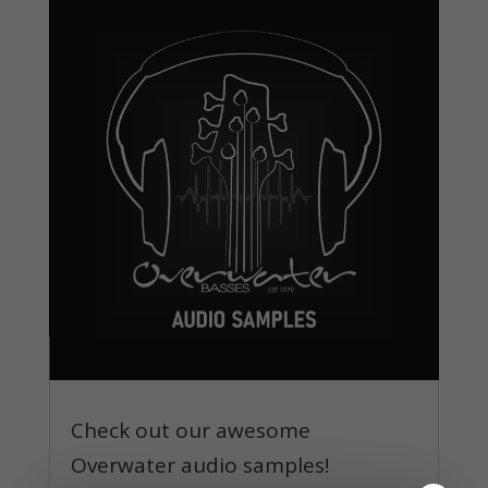
Check out our awesome
Overwater audio samples!