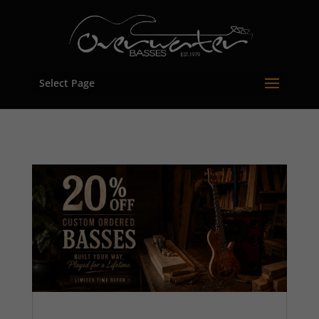
Select Page