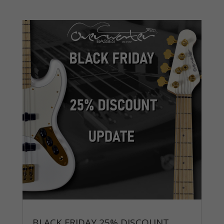
BLACK FRIDAY 25% DISCOUNT