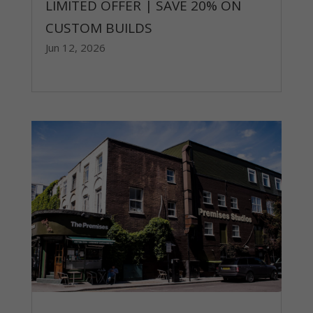
LIMITED OFFER | SAVE 20% ON
CUSTOM BUILDS
Jun 12, 2026
read more