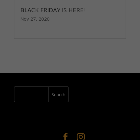
BLACK FRIDAY IS HERE!
Nov 27, 2020
read more