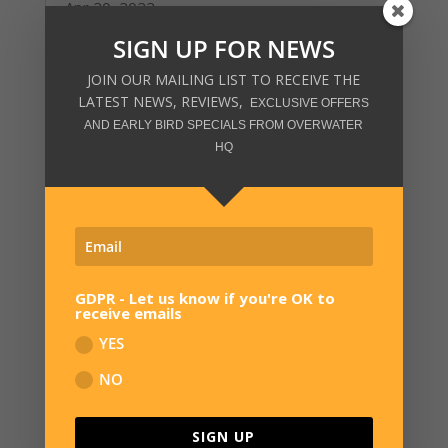
Apr 20, 2022
read more
SIGN UP FOR NEWS
JOIN OUR MAILING LIST TO RECEIVE THE
LATEST NEWS, REVIEWS,
EXCLUSIVE OFFERS
AND EARLY BIRD SPECIALS FROM OVERWATER
HQ
GDPR - Let us know if you're OK to
receive emails
YES
NO
SIGN UP