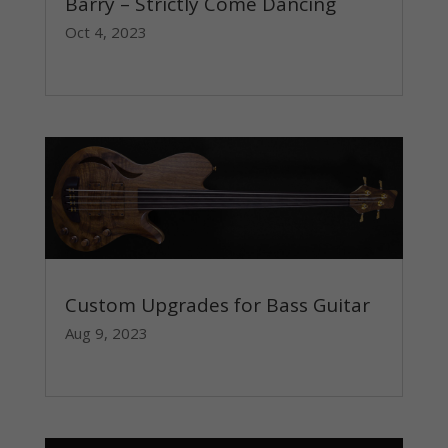
Barry – Strictly Come Dancing
Oct 4, 2023
read more
Custom Upgrades for Bass Guitar
Aug 9, 2023
read more