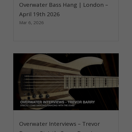
Overwater Bass Hang | London –
April 19th 2026
Mar 6, 2026
read more
Overwater Interviews – Trevor