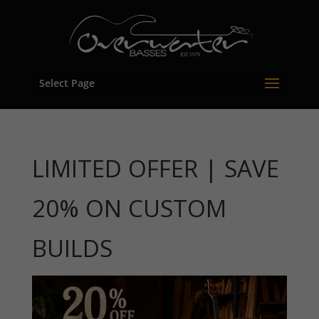
Select Page
LIMITED OFFER | SAVE
20% ON CUSTOM
BUILDS