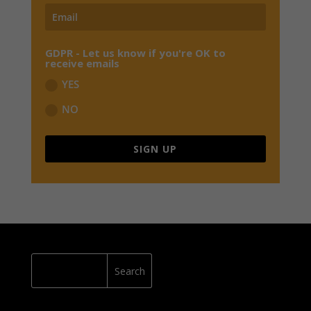
GDPR - Let us know if you're OK to
receive emails
YES
NO
SIGN UP