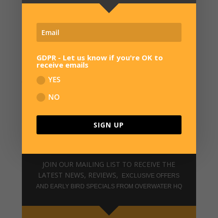
*
The discount can only be applied to new custom
orders placed after 12pm UK on 12th June 2026.
Cannot be applied to stock basses, existing orders or
GDPR - Let us know if you're OK to
receive emails
used in combination with other discounts. Deposit
payment must be received by 12pm UK on 22nd June
YES
2026 to secure the discount.
NO
SIGN UP
SIGN UP FOR NEWS
JOIN OUR MAILING LIST TO RECEIVE THE
LATEST NEWS, REVIEWS,
EXCLUSIVE OFFERS
AND EARLY BIRD SPECIALS FROM OVERWATER HQ