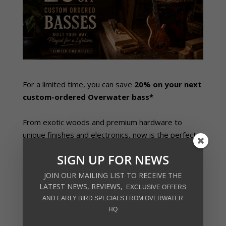
For a limited time, you can save
20% on your next
custom-ordered Overwater bass*
From exotic woods and premium hardware to
unique finishes and electronics, now is the perfect
time to create the bass you’ve always wanted –
SIGN UP FOR NEWS
while making the most of one of our biggest offers
of the year!
JOIN OUR MAILING LIST TO RECEIVE THE
LATEST NEWS, REVIEWS,
EXCLUSIVE OFFERS
Contact us today for further information and
AND EARLY BIRD SPECIALS FROM OVERWATER
to get your next bass build underway
HQ