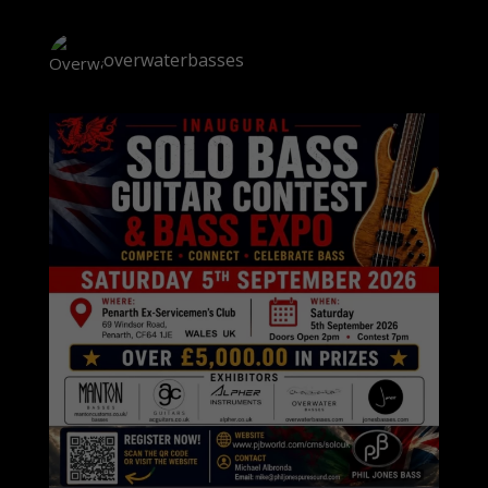
overwaterbasses