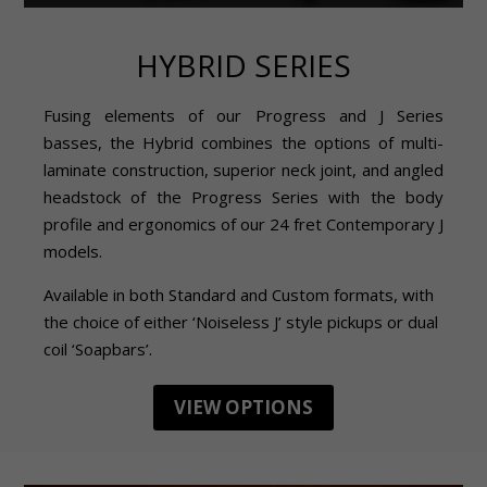
HYBRID SERIES
Fusing elements of our Progress and J Series
basses, the Hybrid combines the options of multi-
laminate construction, superior neck joint, and angled
headstock of the Progress Series with the body
profile and ergonomics of our 24 fret Contemporary J
models.
Available in both Standard and Custom formats, with
the choice of either ‘Noiseless J’ style pickups or dual
coil ‘Soapbars’.
VIEW OPTIONS