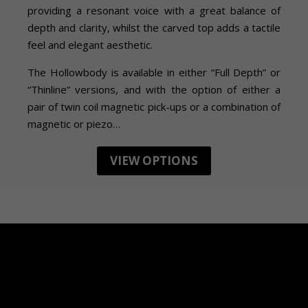
providing a resonant voice with a great balance of
depth and clarity, whilst the carved top adds a tactile
feel and elegant aesthetic.
The Hollowbody is available in either “Full Depth” or
“Thinline” versions, and with the option of either a
pair of twin coil magnetic pick-ups or a combination of
magnetic or piezo…
VIEW OPTIONS