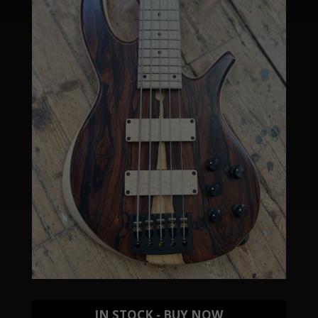
IN STOCK - BUY NOW