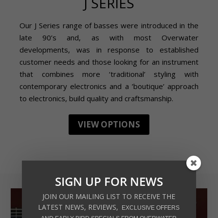
J SERIES
Our J Series range of basses were introduced in the
late 90’s and, as with most Overwater
developments, was in response to established
customer needs and those looking for an instrument
that combines more ‘traditional’ styling with
contemporary electronics and a ’boutique’ approach
to electronics, build quality and craftsmanship.
VIEW OPTIONS
SIGN UP FOR NEWS
JOIN OUR MAILING LIST TO RECEIVE THE
LATEST NEWS, REVIEWS,
EXCLUSIVE OFFERS