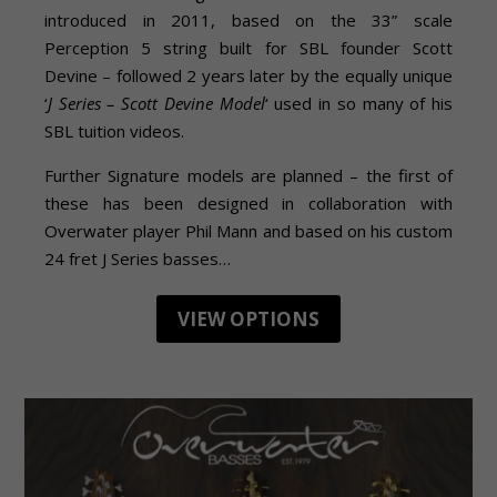
introduced in 2011, based on the 33” scale
Perception 5 string built for SBL founder Scott
Devine – followed 2 years later by the equally unique
‘
J Series – Scott Devine Model
‘ used in so many of his
SBL tuition videos.
Further Signature models are planned – the first of
these has been designed in collaboration with
Overwater player Phil Mann and based on his custom
24 fret J Series basses…
VIEW OPTIONS