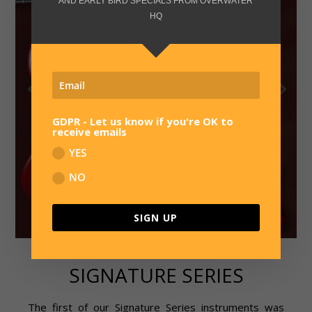
AND EARLY BIRD SPECIALS FROM OVERWATER
HQ
GDPR - Let us know if you're OK to
receive emails
YES
NO
SIGN UP
SIGNATURE SERIES
The first of our Signature Series instruments was