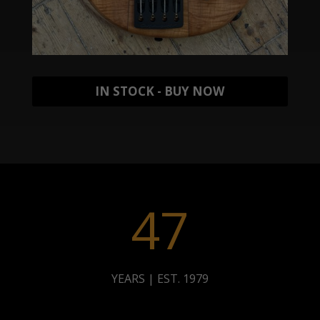
IN STOCK - BUY NOW
47
YEARS | EST. 1979