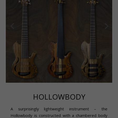
HOLLOWBODY
A surprisingly lightweight instrument – the
Hollowbody is constructed with a chambered body