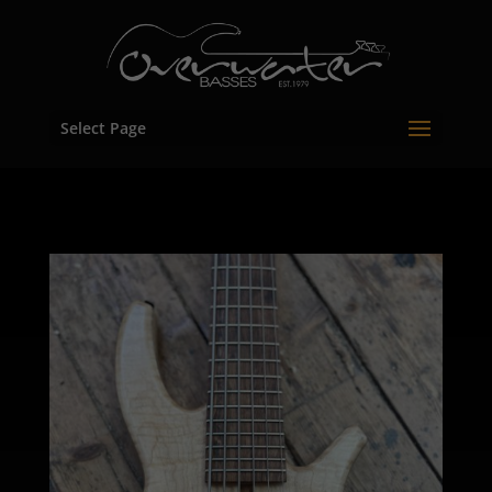
Select Page