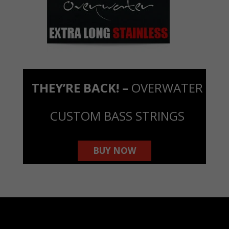
THEY’RE BACK! –
OVERWATER
CUSTOM BASS STRINGS
BUY NOW