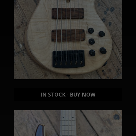
IN STOCK - BUY NOW