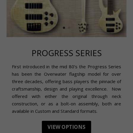
PROGRESS SERIES
First introduced in the mid 80’s the Progress Series
has been the Overwater flagship model for over
three decades, offering bass players the pinnacle of
craftsmanship, design and playing excellence. Now
offered with either the original through neck
construction, or as a bolt-on assembly, both are
available in Custom and Standard formats.
VIEW OPTIONS