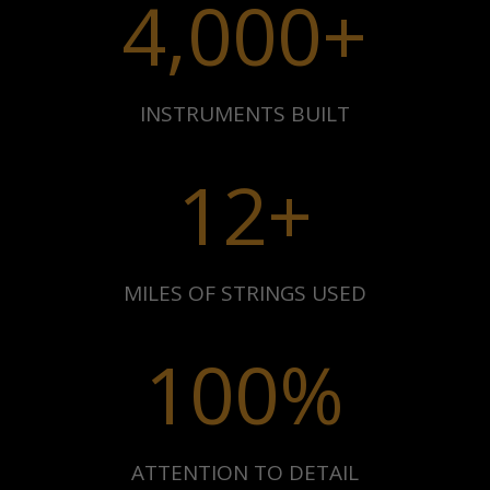
4,000+
INSTRUMENTS BUILT
12+
MILES OF STRINGS USED
100
%
ATTENTION TO DETAIL