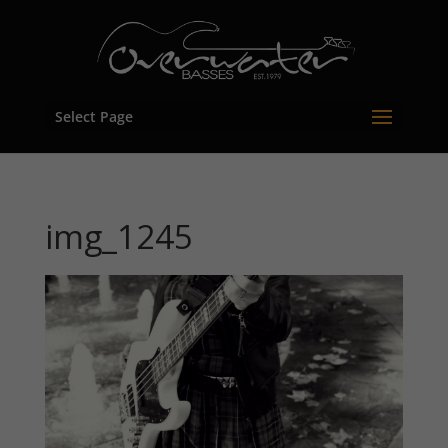
Select Page
img_1245