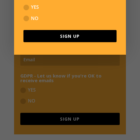
SIGN UP FOR NEWS
YES
JOIN OUR MAILING LIST TO RECEIVE THE
NO
LATEST NEWS, REVIEWS,
EXCLUSIVE OFFERS
AND EARLY BIRD SPECIALS FROM OVERWATER HQ
SIGN UP
GDPR - Let us know if you're OK to
receive emails
YES
NO
SIGN UP