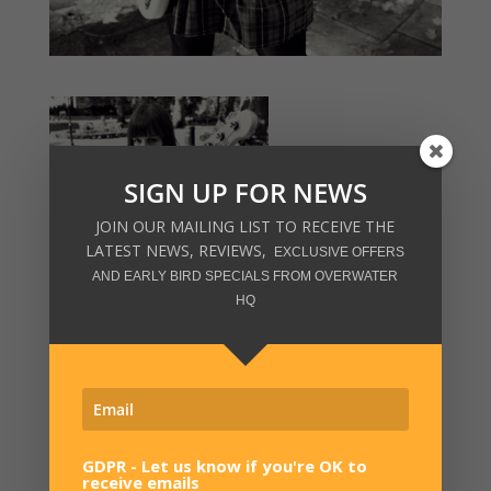
SIGN UP FOR NEWS
JOIN OUR MAILING LIST TO RECEIVE THE
LATEST NEWS, REVIEWS,
EXCLUSIVE OFFERS
AND EARLY BIRD SPECIALS FROM OVERWATER
HQ
GDPR - Let us know if you're OK to
receive emails