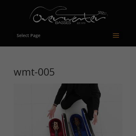
Select Page
wmt-005