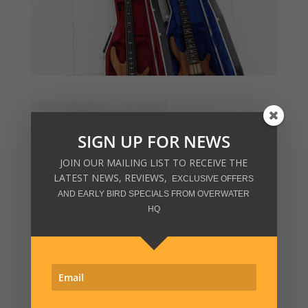
SIGN UP FOR NEWS
JOIN OUR MAILING LIST TO RECEIVE THE
LATEST NEWS, REVIEWS,
EXCLUSIVE OFFERS
AND EARLY BIRD SPECIALS FROM OVERWATER
HQ