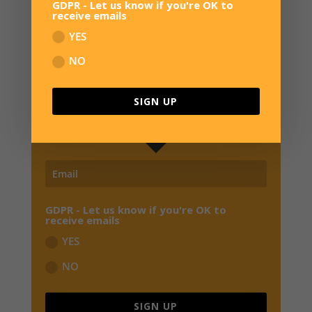
GDPR - Let us know if you're OK to
receive emails
YES
SIGN UP FOR NEWS
NO
JOIN OUR MAILING LIST TO RECEIVE THE
LATEST NEWS, REVIEWS,
EXCLUSIVE OFFERS
SIGN UP
AND EARLY BIRD SPECIALS FROM OVERWATER HQ
GDPR - Let us know if you're OK to
receive emails
YES
NO
SIGN UP