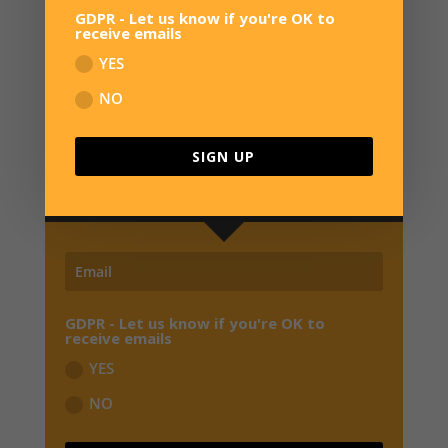
GDPR - Let us know if you're OK to
receive emails
YES
NO
SIGN UP FOR NEWS
JOIN OUR MAILING LIST TO RECEIVE THE
SIGN UP
LATEST NEWS, REVIEWS,
EXCLUSIVE OFFERS
AND EARLY BIRD SPECIALS FROM OVERWATER HQ
GDPR - Let us know if you're OK to
receive emails
YES
NO