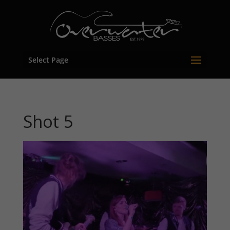
Select Page
Shot 5