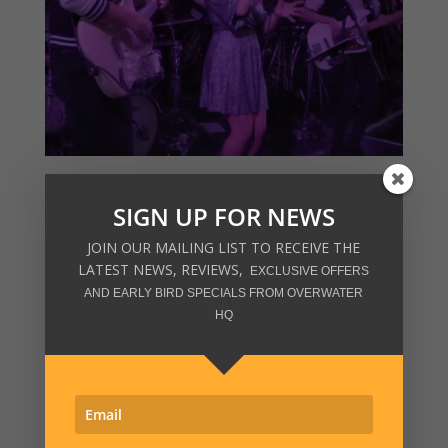
SIGN UP FOR NEWS
JOIN OUR MAILING LIST TO RECEIVE THE
LATEST NEWS, REVIEWS,
EXCLUSIVE OFFERS
AND EARLY BIRD SPECIALS FROM OVERWATER
HQ