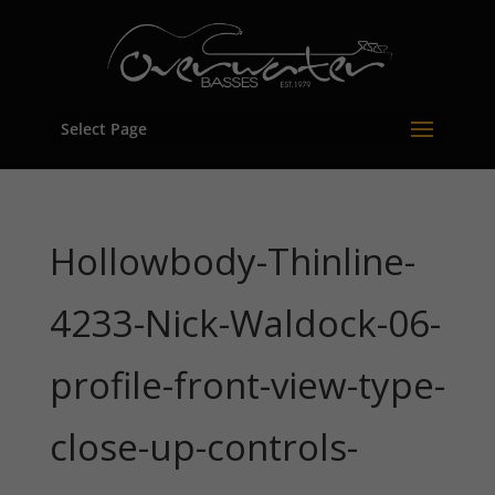
Select Page
Hollowbody-Thinline-
4233-Nick-Waldock-06-
profile-front-view-type-
close-up-controls-