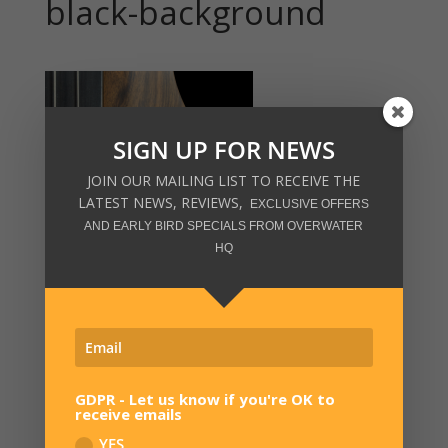
black-background
SIGN UP FOR NEWS
JOIN OUR MAILING LIST TO RECEIVE THE
LATEST NEWS, REVIEWS,
EXCLUSIVE OFFERS
AND EARLY BIRD SPECIALS FROM OVERWATER
HQ
GDPR - Let us know if you're OK to
receive emails
SIGN UP FOR NEWS
YES