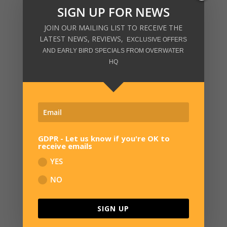
SIGN UP FOR NEWS
JOIN OUR MAILING LIST TO RECEIVE THE
LATEST NEWS, REVIEWS,
EXCLUSIVE OFFERS
AND EARLY BIRD SPECIALS FROM OVERWATER
HQ
SIGN UP FOR NEWS
JOIN OUR MAILING LIST TO RECEIVE THE
LATEST NEWS, REVIEWS,
EXCLUSIVE OFFERS
AND EARLY BIRD SPECIALS FROM OVERWATER HQ
GDPR - Let us know if you're OK to
receive emails
YES
NO
GDPR - Let us know if you're OK to
receive emails
SIGN UP
YES