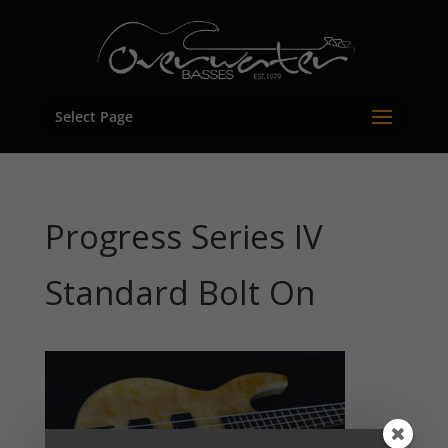
Select Page
Progress Series IV
Standard Bolt On