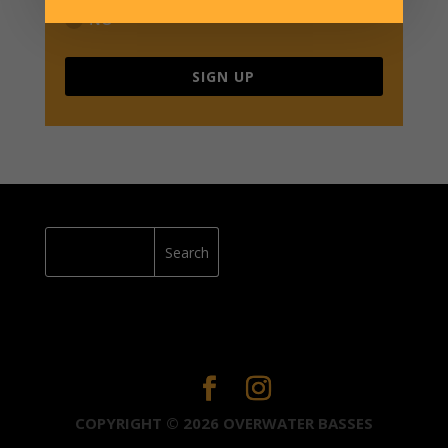
NO
SIGN UP
COPYRIGHT © 2026 OVERWATER BASSES