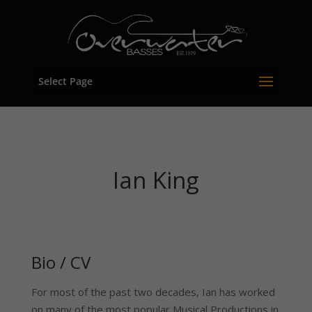
Select Page
Ian King
Bio / CV
For most of the past two decades, Ian has worked
on many of the most popular Musical Productions in