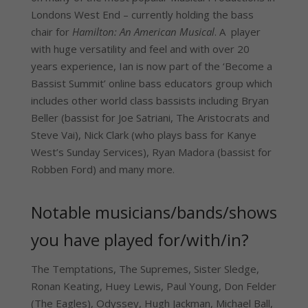
Londons West End – currently holding the bass
chair for
Hamilton: An American Musical
. A player
with huge versatility and feel and with over 20
years experience, Ian is now part of the ‘Become a
Bassist Summit’ online bass educators group which
includes other world class bassists including Bryan
Beller (bassist for Joe Satriani, The Aristocrats and
Steve Vai), Nick Clark (who plays bass for Kanye
West’s Sunday Services), Ryan Madora (bassist for
Robben Ford) and many more.
Notable musicians/bands/shows
you have played for/with/in?
The Temptations, The Supremes, Sister Sledge,
Ronan Keating, Huey Lewis, Paul Young, Don Felder
(The Eagles), Odyssey, Hugh Jackman, Michael Ball,