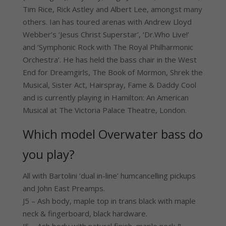
Tim Rice, Rick Astley and Albert Lee, amongst many
others. Ian has toured arenas with Andrew Lloyd
Webber’s ‘Jesus Christ Superstar’, ‘Dr.Who Live!’
and ‘Symphonic Rock with The Royal Philharmonic
Orchestra’. He has held the bass chair in the West
End for Dreamgirls, The Book of Mormon, Shrek the
Musical, Sister Act, Hairspray, Fame & Daddy Cool
and is currently playing in Hamilton: An American
Musical at The Victoria Palace Theatre, London.
Which model Overwater bass do
you play?
All with Bartolini ‘dual in-line’ humcancelling pickups
and John East Preamps.
J5 – Ash body, maple top in trans black with maple
neck & fingerboard, black hardware.