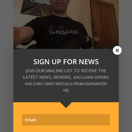
SIGN UP FOR NEWS
JOIN OUR MAILING LIST TO RECEIVE THE
LATEST NEWS, REVIEWS,
EXCLUSIVE OFFERS
AND EARLY BIRD SPECIALS FROM OVERWATER
HQ