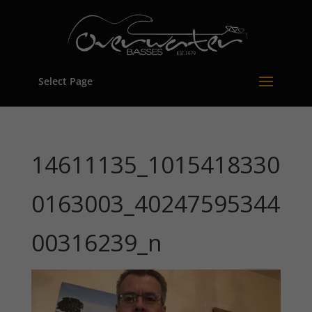
Select Page
14611135_1015418330
0163003_40247595344
00316239_n