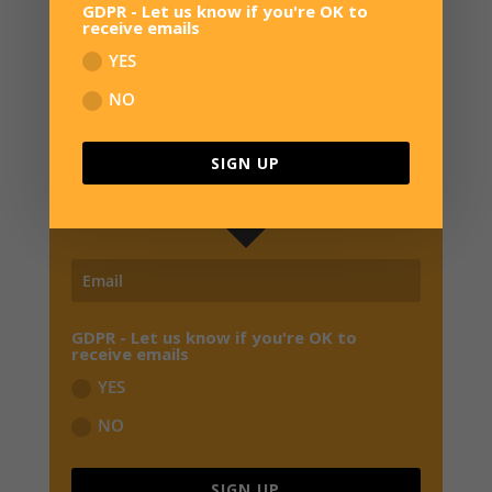
GDPR - Let us know if you're OK to
receive emails
YES
SIGN UP FOR NEWS
NO
JOIN OUR MAILING LIST TO RECEIVE THE
LATEST NEWS, REVIEWS,
EXCLUSIVE OFFERS
SIGN UP
AND EARLY BIRD SPECIALS FROM OVERWATER HQ
GDPR - Let us know if you're OK to
receive emails
YES
NO
SIGN UP