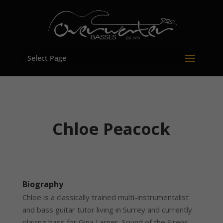
Select Page
Chloe Peacock
Biography
Chloe is a classically trained multi-instrumentalist
and bass guitar tutor living in Surrey and currently
playing bass for Gina Larner, Sound of the Sirens,