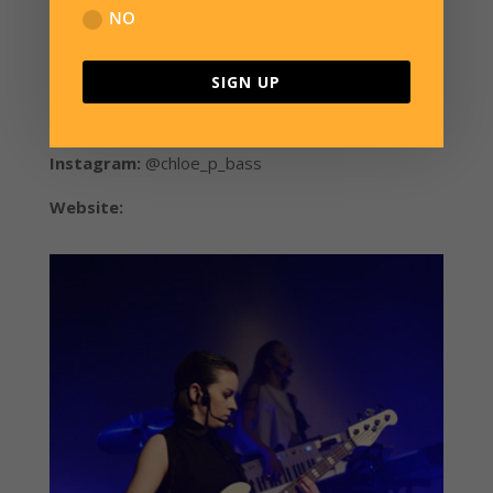
How long have you owned an
NO
Overwater bass?
SIGN UP
I got Frodo in September 2012, jet-lagged to hell
after coming home from a few gigs in Beijing.
Instagram:
@chloe_p_bass
Website:
www.chloepeacockmusic.com