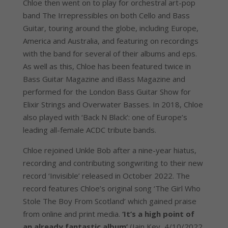
Chloe then went on to play for orchestral art-pop
band The Irrepressibles on both Cello and Bass
Guitar, touring around the globe, including Europe,
America and Australia, and featuring on recordings
with the band for several of their albums and eps.
As well as this, Chloe has been featured twice in
Bass Guitar Magazine and iBass Magazine and
performed for the London Bass Guitar Show for
Elixir Strings and Overwater Basses. In 2018, Chloe
also played with ‘Back N Black’: one of Europe’s
leading all-female ACDC tribute bands.
Chloe rejoined Unkle Bob after a nine-year hiatus,
recording and contributing songwriting to their new
record ‘Invisible’ released in October 2022. The
record features Chloe’s original song ‘The Girl Who
Stole The Boy From Scotland’ which gained praise
from online and print media.
‘It’s a high point of
an already fantastic album’
(Iain Key, 4/10/2022,