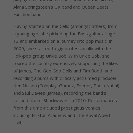
Alana Springsteen’s UK band and Queen Beats
Function band.
Having started on the Cello (amongst others) from
a young age, she picked up the Bass guitar at age
13 and embarked on a journey into pop music. In
2009, she started to gig professionally with the
Folk-pop group Unkle Bob. With Unkle Bob, she
toured the country extensively supporting the likes
of James, The Goo Goo Dolls and Tim Booth and
recording albums with critically acclaimed producer
Ken Nelson (Coldplay, Gomez, Feeder, Paolo Nutini)
and Saul Davies (James), recording the band’s
second album ‘Shockwaves’ in 2010. Performances
from this time included prestigious venues,
including Brixton Academy and The Royal Albert
Hall.