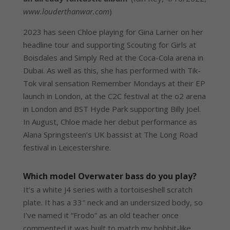
www.louderthanwar.com
)
2023 has seen Chloe playing for Gina Larner on her
headline tour and supporting Scouting for Girls at
Boisdales and Simply Red at the Coca-Cola arena in
Dubai. As well as this, she has performed with Tik-
Tok viral sensation Remember Mondays at their EP
launch in London, at the C2C festival at the o2 arena
in London and BST Hyde Park supporting Billy Joel.
In August, Chloe made her debut performance as
Alana Springsteen’s UK bassist at The Long Road
festival in Leicestershire.
Which model Overwater bass do you play?
It’s a white J4 series with a tortoiseshell scratch
plate. It has a 33″ neck and an undersized body, so
I’ve named it “Frodo” as an old teacher once
commented it was built to match my hobbit-like